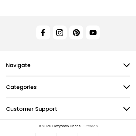
Navigate
Categories
Customer Support
© 2026 Cozytown Linens |
Sitemap