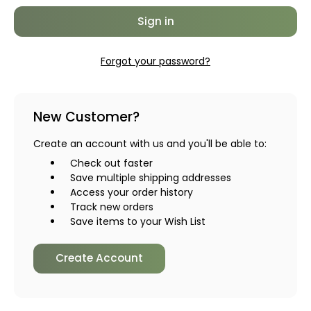
Forgot your password?
New Customer?
Create an account with us and you'll be able to:
Check out faster
Save multiple shipping addresses
Access your order history
Track new orders
Save items to your Wish List
Create Account