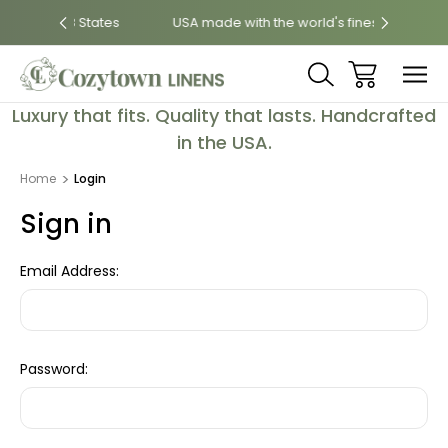
8 States
USA made with the world's finest fabrics
Luxu
Luxury that fits. Quality that lasts. Handcrafted
in the USA.
Home
Login
Sign in
Email Address:
Password: