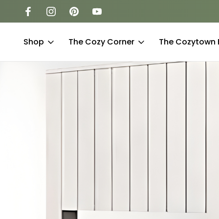
-to-find sizes
Free Shipping to the Lower 48 Sta
Shop
The Cozy Corner
The Cozytown 
Luxu