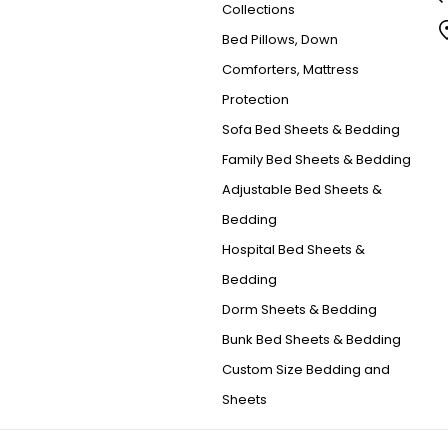
Collections
Bed Pillows, Down
Comforters, Mattress
Protection
Sofa Bed Sheets & Bedding
Family Bed Sheets & Bedding
Adjustable Bed Sheets &
Bedding
Hospital Bed Sheets &
Bedding
Dorm Sheets & Bedding
Bunk Bed Sheets & Bedding
Custom Size Bedding and
Sheets