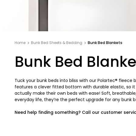
Home
Bunk Bed Sheets & Bedding
Bunk Bed Blankets
Bunk Bed Blanke
Tuck your bunk beds into bliss with our Polartec® fleece
features a clever fitted bottom with durable elastic, so i
actually make their own beds with ease! Soft, breathab
everyday life, they’re the perfect upgrade for any bunk be
Need help finding something? Call our customer servi