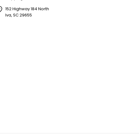
152 Highway 184 North
Iva, SC 29655