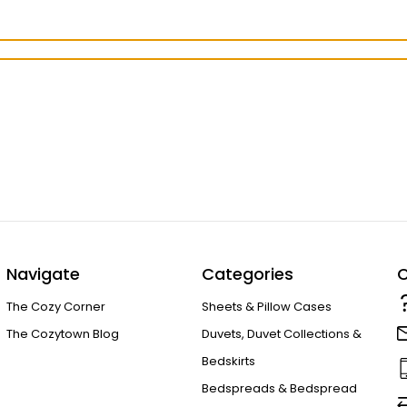
Navigate
Categories
C
The Cozy Corner
Sheets & Pillow Cases
The Cozytown Blog
Duvets, Duvet Collections &
Bedskirts
Bedspreads & Bedspread