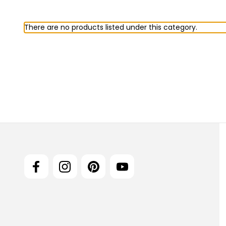
There are no products listed under this category.