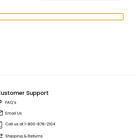
ustomer Support
FAQ’s
Email Us
Call us at 1-800-878-2104
Shipping & Returns