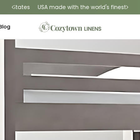
tes
USA made with the world's finest fabrics
Lu
Blog
ry that fits. Quality that lasts. Handcrafted in the