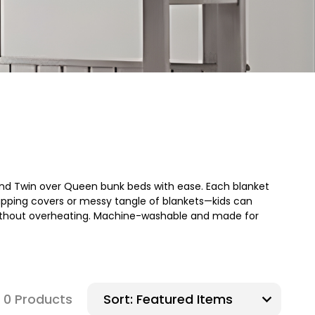
, and Twin over Queen bunk beds with ease. Each blanket
 slipping covers or messy tangle of blankets—kids can
 without overheating. Machine-washable and made for
0 Products
Sort: