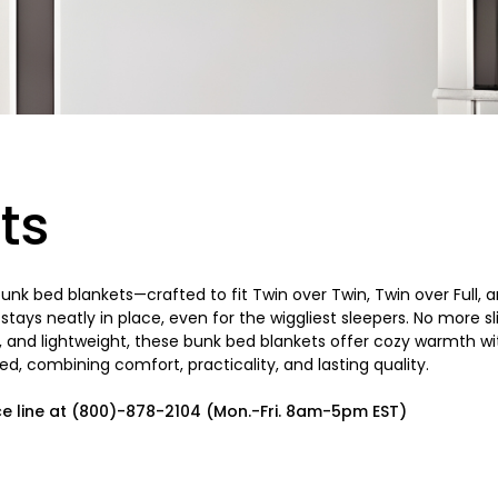
ts
 bunk bed blankets—crafted to fit Twin over Twin, Twin over Full
t stays neatly in place, even for the wiggliest sleepers. No more
le, and lightweight, these bunk bed blankets offer cozy warmth
d, combining comfort, practicality, and lasting quality.
ce line at (800)-878-2104 (Mon.-Fri. 8am-5pm EST)