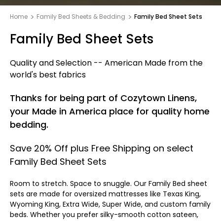
Home
Family Bed Sheets & Bedding
Family Bed Sheet Sets
Family Bed Sheet Sets
Quality and Selection -- American Made from the
world's best fabrics
Thanks for being part of Cozytown Linens,
your Made in America place for quality home
bedding.
Save 20% Off plus Free Shipping on select
Family Bed Sheet Sets
Room to stretch. Space to snuggle. Our Family Bed sheet
sets are made for oversized mattresses like Texas King,
Wyoming King, Extra Wide, Super Wide, and custom family
beds. Whether you prefer silky-smooth cotton sateen,