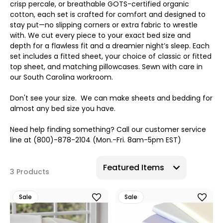
crisp percale, or breathable GOTS-certified organic
cotton, each set is crafted for comfort and designed to
stay put—no slipping corners or extra fabric to wrestle
with. We cut every piece to your exact bed size and
depth for a flawless fit and a dreamier night’s sleep. Each
set includes a fitted sheet, your choice of classic or fitted
top sheet, and matching pillowcases. Sewn with care in
our South Carolina workroom.
Don't see your size. We can make sheets and bedding for
almost any bed size you have.
Need help finding something? Call our customer service
line at (800)-878-2104 (Mon.-Fri. 8am-5pm EST)
3 Products
Sale
Sale