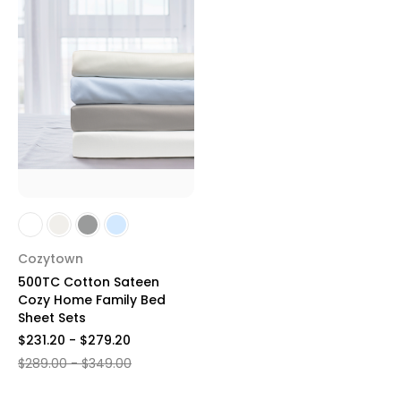
Cozytown
500TC Cotton Sateen
Cozy Home Family Bed
Sheet Sets
$231.20 - $279.20
$289.00 - $349.00