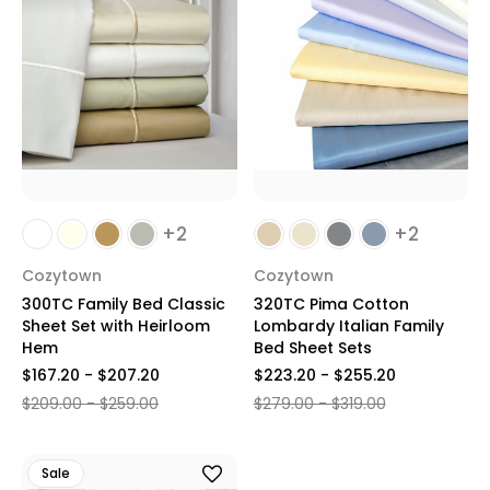
+2
+2
Cozytown
Cozytown
300TC Family Bed Classic
320TC Pima Cotton
Sheet Set with Heirloom
Lombardy Italian Family
Hem
Bed Sheet Sets
$167.20 - $207.20
$223.20 - $255.20
$209.00 - $259.00
$279.00 - $319.00
Sale