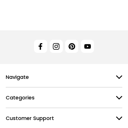
Navigate
Categories
Customer Support