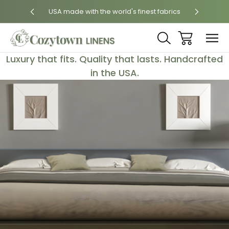
 States
USA made with the world's finest fabrics
Luxury
Luxury that fits. Quality that lasts. Handcrafted
in the USA.