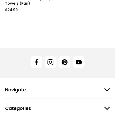
Towels (Pair)
$24.99
Navigate
Categories