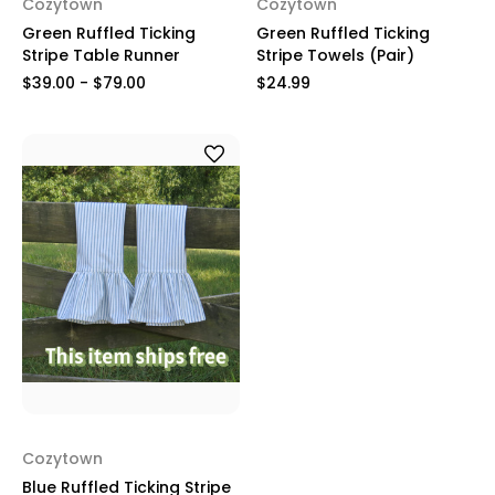
Cozytown
Cozytown
Green Ruffled Ticking
Green Ruffled Ticking
Stripe Table Runner
Stripe Towels (Pair)
$39.00 - $79.00
$24.99
Cozytown
Blue Ruffled Ticking Stripe