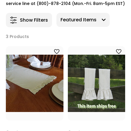
service line at (800)-878-2104 (Mon.-Fri. 8am-5pm EST)
Show Filters
3 Products