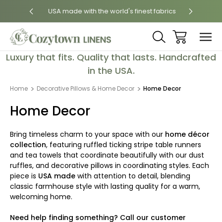
 States
USA made with the world's finest fabrics
Luxury
Luxury that fits. Quality that lasts. Handcrafted
in the USA.
Home
Decorative Pillows & Home Decor
Home Decor
Home Decor
Bring timeless charm to your space with our
home décor
collection
, featuring ruffled ticking stripe table runners
and tea towels that coordinate beautifully with our dust
ruffles, and decorative pillows in coordinating styles. Each
piece is
USA made
with attention to detail, blending
classic farmhouse style with lasting quality for a warm,
welcoming home.
Need help finding something? Call our customer